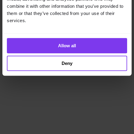
loading
www.getencube.com
(see the
browser console
for
combine it with other information that you’ve provided to
more information).
them or that they’ve collected from your use of their
services.
Allow all
Deny