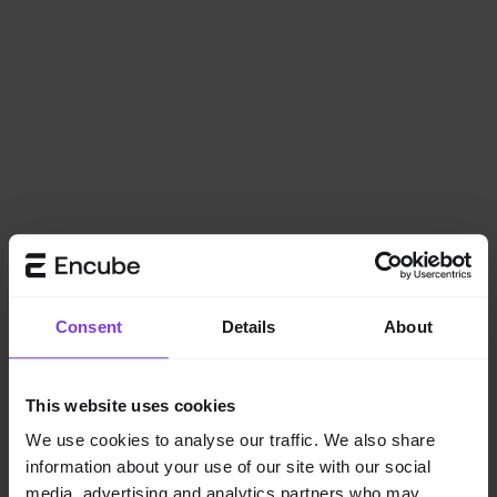
Consent
Details
About
This website uses cookies
We use cookies to analyse our traffic. We also share
information about your use of our site with our social
Application error: a
client
-side exception has occurred while
media, advertising and analytics partners who may