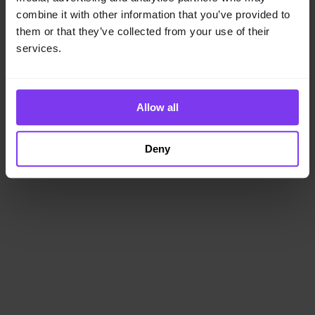
loading
www.getencube.com
(see the
browser console
for
combine it with other information that you’ve provided to
more information).
them or that they’ve collected from your use of their
services.
Allow all
Deny