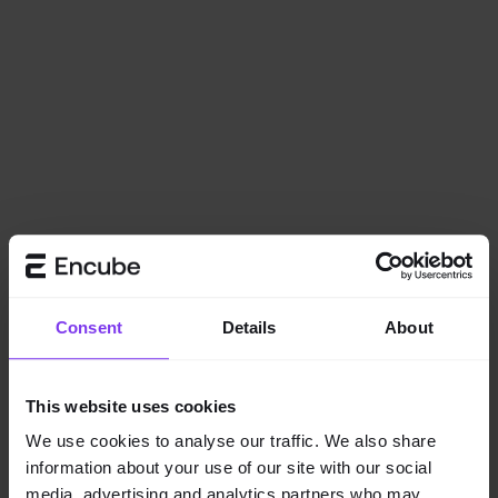
Consent
Details
About
This website uses cookies
We use cookies to analyse our traffic. We also share
information about your use of our site with our social
Application error: a
client
-side exception has occurred while
media, advertising and analytics partners who may