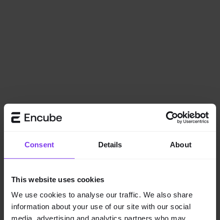
Consent
Details
About
This website uses cookies
We use cookies to analyse our traffic. We also share
information about your use of our site with our social
Application error: a
client
-side exception has occurred while
media, advertising and analytics partners who may