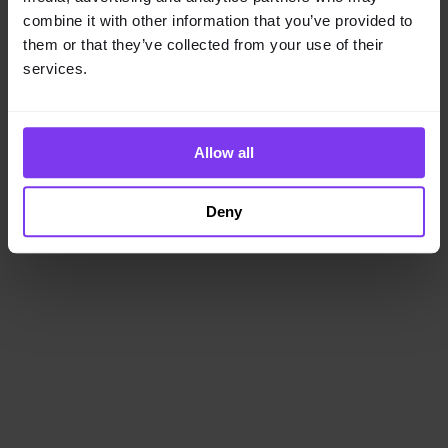
loading
www.getencube.com
(see the
browser console
for
combine it with other information that you’ve provided to
more information).
them or that they’ve collected from your use of their
services.
Allow all
Deny