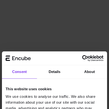
Consent
Details
About
This website uses cookies
We use cookies to analyse our traffic. We also share
information about your use of our site with our social
Application error: a
client
-side exception has occurred while
media, advertising and analytics partners who may