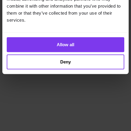
loading
www.getencube.com
(see the
browser console
for
combine it with other information that you’ve provided to
more information).
them or that they’ve collected from your use of their
services.
Allow all
Deny