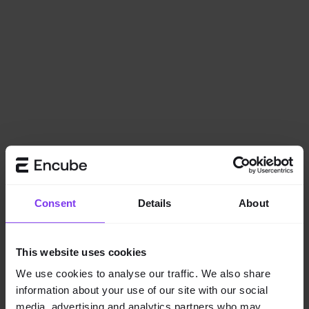
Consent
Details
About
This website uses cookies
We use cookies to analyse our traffic. We also share
information about your use of our site with our social
Application error: a
client
-side exception has occurred while
media, advertising and analytics partners who may