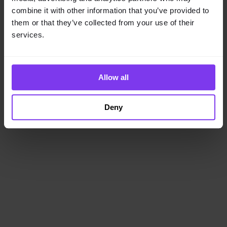
loading
www.getencube.com
(see the
browser console
for
combine it with other information that you’ve provided to
more information).
them or that they’ve collected from your use of their
services.
Allow all
Deny