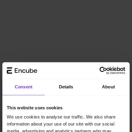
Consent
Details
About
This website uses cookies
We use cookies to analyse our traffic. We also share
information about your use of our site with our social
Application error: a
client
-side exception has occurred while
media, advertising and analytics partners who may