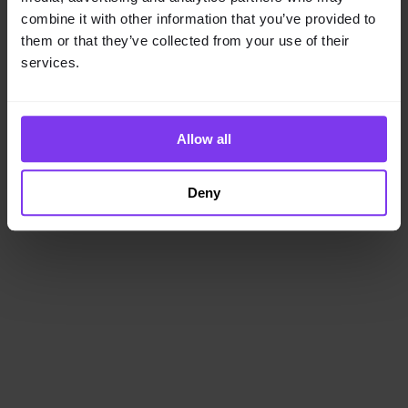
loading
www.getencube.com
(see the
browser console
for
combine it with other information that you’ve provided to
more information).
them or that they’ve collected from your use of their
services.
Allow all
Deny